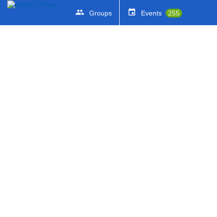
Groups
Events
255