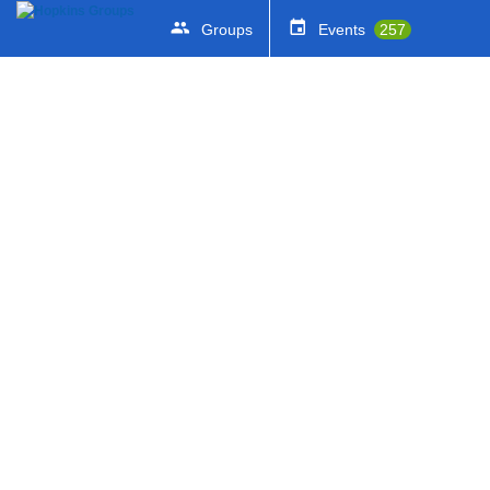
Groups
Events
257