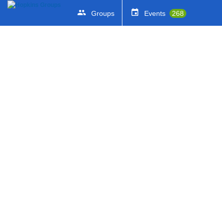
Groups
Events
268