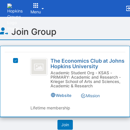
Menu
Top
Join Group
of
Main
Content
This
region
The
is
The Economics Club at Johns
Select
Economics
Hopkins University
just
The
before
Club
Economics
Academic Student Org - KSAS -
PRIMARY: Academic and Research -
the
Club
at
Krieger School of Arts and Sciences,
group
at
Academic & Research
list
Johns
Johns
results.
Website
Mission
Hopkins
Hopkins
Press
University's
Tab
University
group.
Lifetime membership
to
Select
continue.
the
group