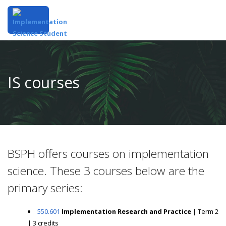
IS courses
BSPH offers courses on implementation
science. These 3 courses below are the
primary series:
550.601
Implementation Research and Practice
| Term 2
| 3 credits