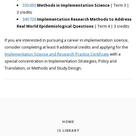
330.650
Methods in Implementation Science
| Term 3 |
3 credits
340.726
Implementation Research Methods to Address
Real World Epidemiological Questions
| Term 4 | 3 credits
If you are interested in pursuing a career in implementation science,
consider completing at least 9 additional credits and applying for the
Implementation Science and Research Practice Certificate
with a
special concentration in Implementation Strategies, Policy and
Translation, or Methods and Study Design.
HOME
IS LIBRARY