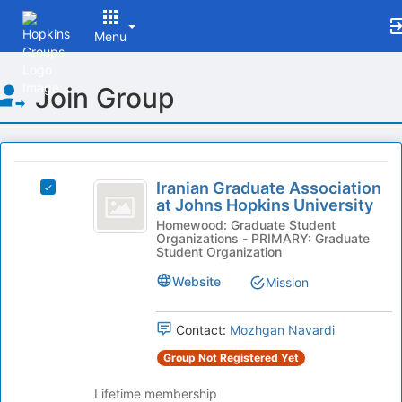
Menu
Top
Join Group
of
Main
Content
This
region
Iranian
is
Iranian Graduate Association
Select
Graduate
at Johns Hopkins University
just
Iranian
before
Association
Graduate
Homewood: Graduate Student
Organizations - PRIMARY: Graduate
the
Association
at
Student Organization
group
at
list
Johns
Johns
Website
Mission
results.
Hopkins
Hopkins
Press
University's
Tab
Contact:
Mozhgan Navardi
University
group.
to
Select
Group Not Registered Yet
continue.
the
group
Lifetime membership