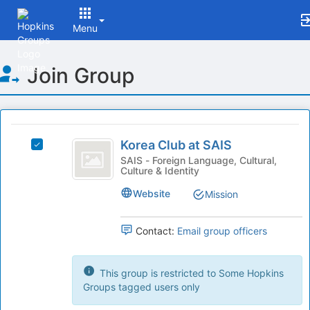
Menu
Top
Join Group
of
Main
Content
This
region
Korea
is
Korea Club at SAIS
Select
Club
just
Korea
SAIS - Foreign Language, Cultural,
Culture & Identity
before
at
Club
the
at
SAIS
Website
Mission
group
SAIS's
list
group.
results.
Select
Contact:
Email group officers
Press
the
Tab
group
to
and
This group is restricted to Some Hopkins
continue.
click
Groups tagged users only
on