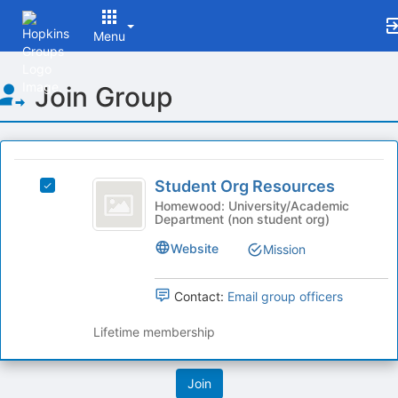
Menu
Top
Join Group
of
Main
Content
This
region
Student
is
Student Org Resources
Select
Org
just
Student
Homewood: University/Academic
Department (non student org)
before
Resources
Org
the
Resources
Website
Mission
group
's
list
group.
results.
Select
Contact:
Email group officers
Press
the
Tab
group
Lifetime membership
to
and
continue.
click
on