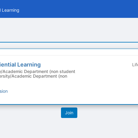
l Learning
iential Learning
Li
y/Academic Department (non student
sion