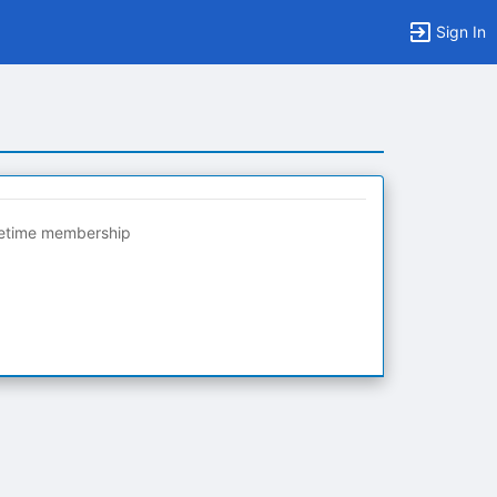
Sign In
fetime membership