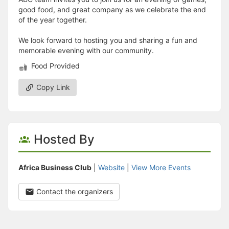
good food, and great company as we celebrate the end
of the year together.
We look forward to hosting you and sharing a fun and
memorable evening with our community.
Food Provided
Copy Link
Hosted By
Africa Business Club
|
Website
|
View More Events
Contact the organizers