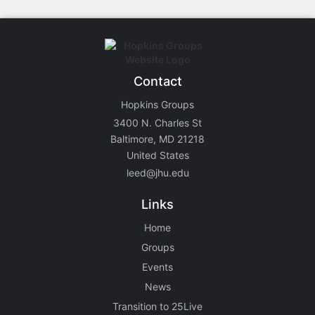
Contact
Hopkins Groups
3400 N. Charles St
Baltimore, MD 21218
United States
leed@jhu.edu
Links
Home
Groups
Events
News
Transition to 25Live