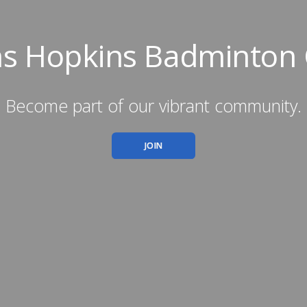
ns Hopkins Badminton 
Become part of our vibrant community.
JOIN