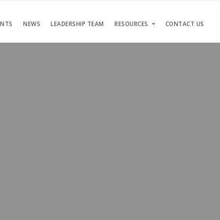
ENTS
NEWS
LEADERSHIP TEAM
RESOURCES
CONTACT US