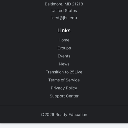
Baltimore, MD 21218
United States
leed@jhu.edu
Links
Home
Groups
Events
News
Transition to 25Live
Terms of Service
Privacy Policy
Support Center
©2026 Ready Education