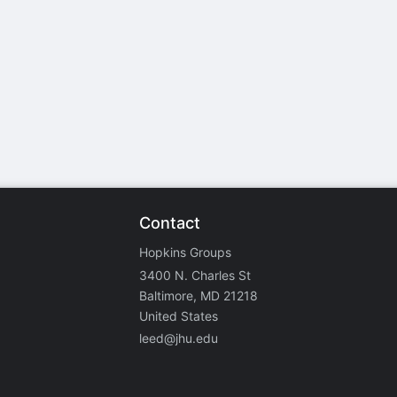
stration or Group Re-Registration approval process.
Contact
Hopkins Groups
3400 N. Charles St
Baltimore, MD 21218
United States
leed@jhu.edu