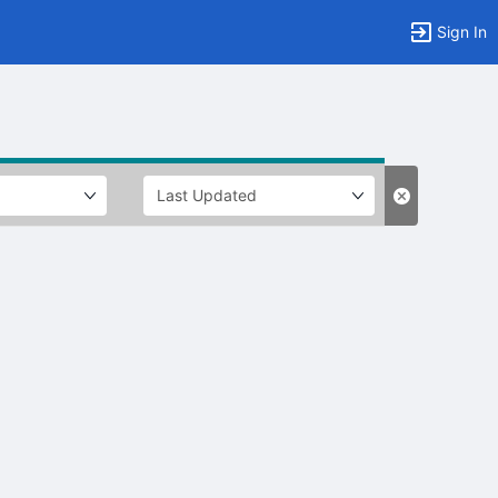
Sign In
tems to top of active menu.