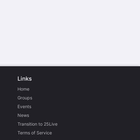
Links
Home
Groups
Events
News
Transition to 25Live
Terms of Service