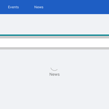
tive to Archived.
Events
News
ields on the page
elds on the page
elds on the page
e to restore original position, and Ctrl plus Enter or Space to add i
s.
News