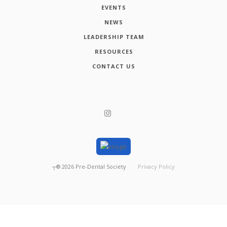
EVENTS
NEWS
LEADERSHIP TEAM
RESOURCES
CONTACT US
┬®
2026
Pre-Dental Society
Privacy Policy