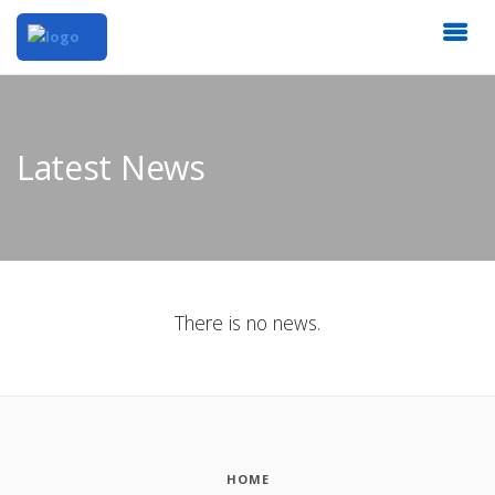
Latest News
There is no news.
HOME