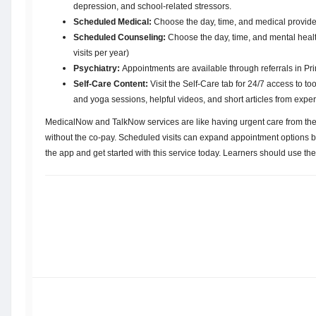
depression, and school-related stressors.
Scheduled Medical:
Choose the day, time, and medical provider
Scheduled Counseling:
Choose the day, time, and mental health
visits per year)
Psychiatry:
Appointments are available through referrals in P
Self-Care Content:
Visit the Self-Care tab for 24/7 access to t
and yoga sessions, helpful videos, and short articles from exper
MedicalNow and TalkNow services are like having urgent care from the
without the co-pay. Scheduled visits can expand appointment options b
the app and get started with this service today. Learners should use th