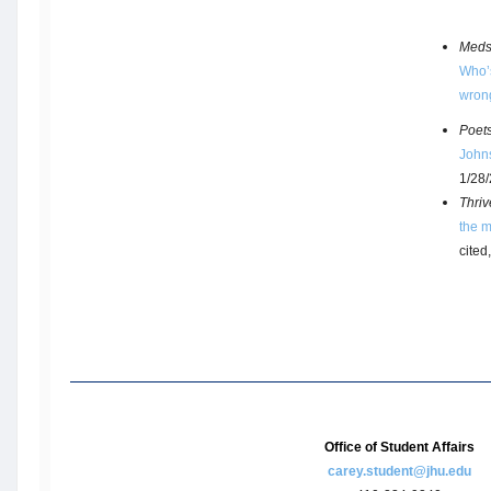
Meds
Who’s
wron
Poet
John
1/28
Thriv
the m
cited
Office of Student Affairs
carey.student@jhu.edu