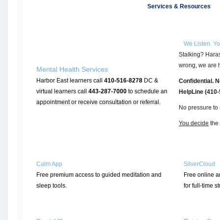
Services & Resources
We Listen. Y
Stalking? Haras
wrong, we are h
Mental Health Services
Harbor East learners call
410-516-8278
DC &
Confidential. 
virtual learners call
443-287-7000
to schedule an
HelpLine (410
appointment or receive consultation or referral.
No pressure to 
You decide
the 
Calm App
SilverCloud
Free premium access to guided meditation and
Free online a
sleep tools.
for full-time s