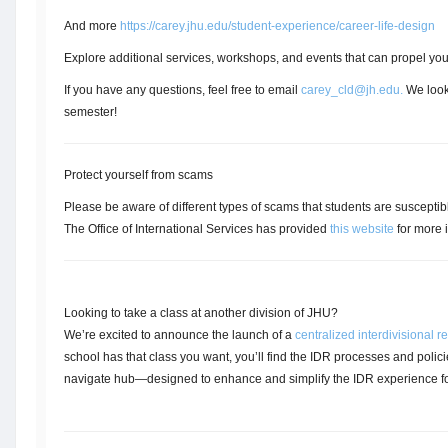
And more
https://carey.jhu.edu/student-experience/career-life-design
Explore additional services, workshops, and events that can propel you
If you have any questions, feel free to email
carey_cld@jh.edu
.
We look 
semester!
Protect yourself from scams
Please be aware of different types of scams that students are susceptible
The Office of International Services has provided
this website
for more i
Looking to take a class at another division of JHU?
We’re excited to announce the launch of a
centralized interdivisional 
school has that class you want, you’ll find the IDR processes and polici
navigate hub—designed to enhance and simplify the IDR experience for