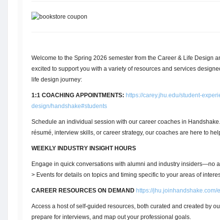
Welcome to the Spring 2026 semester from the Career & Life Design 
excited to support you with a variety of resources and services designe
life design journey:
1:1 COACHING APPOINTMENTS:
https://carey.jhu.edu/student-experi
design/handshake#students
Schedule an individual session with our career coaches in Handshak
résumé, interview skills, or career strategy, our coaches are here to hel
WEEKLY INDUSTRY INSIGHT HOURS
Engage in quick conversations with alumni and industry insiders—n
> Events for details on topics and timing specific to your areas of interes
CAREER RESOURCES ON DEMAND
https://jhu.joinhandshake.com/
Access a host of self-guided resources, both curated and created by ou
prepare for interviews, and map out your professional goals.