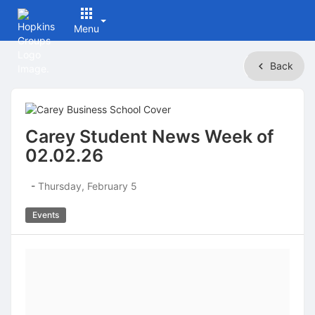
Menu
Top
Back
of
Main
Content
Carey Student News Week of
02.02.26
-
Thursday, February 5
Events