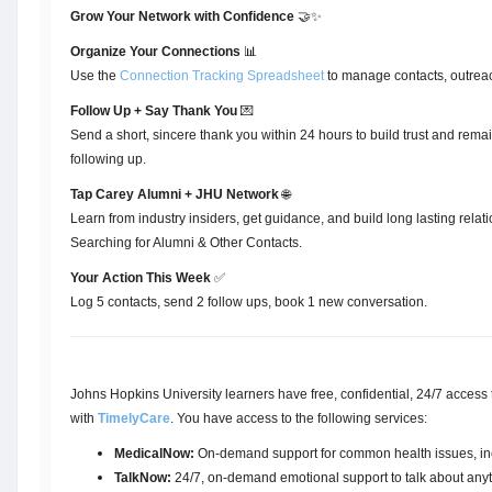
Grow Your Network with Confidence
🤝✨
Organize Your Connections
📊
Use the
Connection Tracking Spreadsheet
to manage contacts, outreac
Follow Up + Say Thank You
💌
Send a short, sincere thank you within 24 hours to build trust and rema
following up.
Tap Carey Alumni + JHU Network
🌐
Learn from industry insiders, get guidance, and build long lasting relat
Searching for Alumni & Other Contacts.
Your Action This Week
✅
Log 5 contacts, send 2 follow ups, book 1 new conversation.
Johns Hopkins University learners have free, confidential, 24/7 access t
with
TimelyCare
. You have access to the following services:
MedicalNow:
On-demand support for common health issues, incl
TalkNow:
24/7, on-demand emotional support to talk about anythi