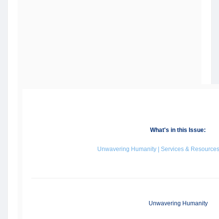
What's in this Issue:
Unwavering Humanity | Services & Resources 
Unwavering Humanity