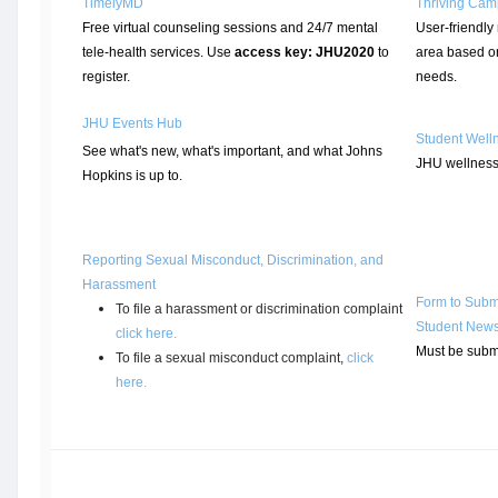
TimelyMD
Thriving Ca
Free virtual counseling sessions and 24/7 mental
User-friendly 
tele-health services. Use
access key: JHU2020
to
area based o
register.
needs.
JHU Events Hub
Student Well
See what's new, what's important, and what Johns
JHU wellness
Hopkins is up to.
Reporting Sexual Misconduct, Discrimination, and
Harassment
Form to Submi
To file a harassment or discrimination complaint
Student New
click here
.
Must be subm
To file a sexual misconduct complaint,
click
here.