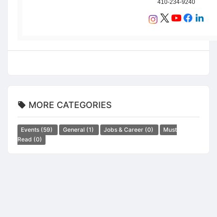
410-234-9240
MORE CATEGORIES
Events
(59)
General
(1)
Jobs & Career
(0)
Must
Read
(0)