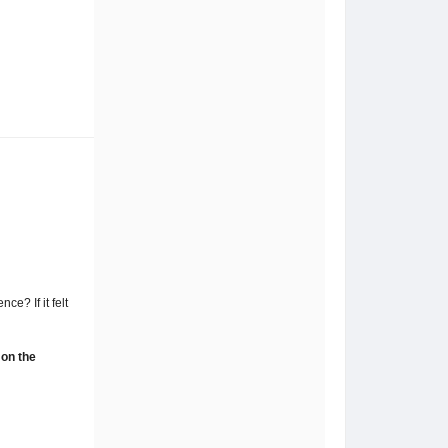
e? If it felt
 on the