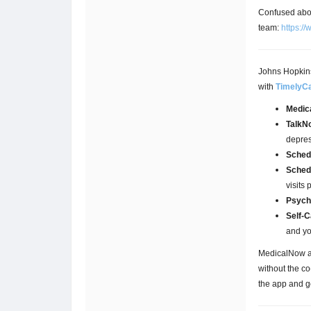
Confused abou
team:
https:/
Johns Hopkins 
with
TimelyC
Medic
TalkN
depres
Sched
Sched
visits 
Psych
Self-C
and yo
MedicalNow an
without the c
the app and ge