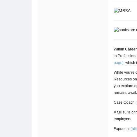
Within Caree
to Professiona
page)
, which 
While you’re 
Resources on 
you explore o
remains avail
Case Coach
(
A full suite o
employers.
Exponent
(
htt