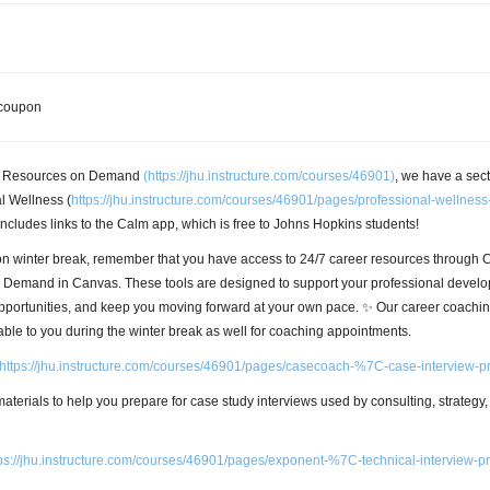
r Resources on Demand
(
https://jhu.instructure.com/courses/46901)
, we have a sec
l Wellness (
https://jhu.instructure.com/courses/46901/pages/professional-wellness
includes links to the Calm app, which is free to Johns Hopkins students!
on winter break, remember that you have access to 24/7 career resources through 
Demand in Canvas. These tools are designed to support your professional develo
pportunities, and keep you moving forward at your own pace. ✨ Our career coachi
able to you during the winter break as well for coaching appointments.
https://jhu.instructure.com/courses/46901/pages/casecoach-%7C-case-interview-p
f materials to help you prepare for case study interviews used by consulting, strategy
ps://jhu.instructure.com/courses/46901/pages/exponent-%7C-technical-interview-p