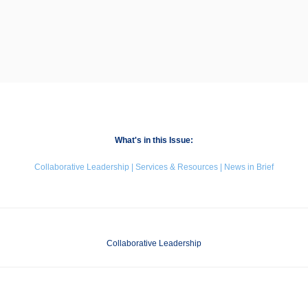
What's in this Issue:
Collaborative Leadership | Services & Resources | News in Brief
Collaborative Leadership