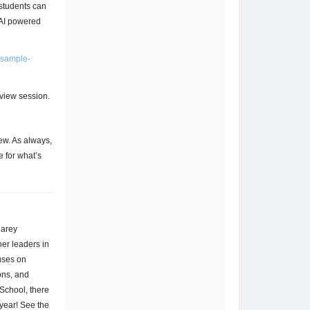
students can
 AI powered
-sample-
eview session.
ew. As always,
 for what’s
Carey
er leaders in
uses on
ons, and
School, there
year! See the