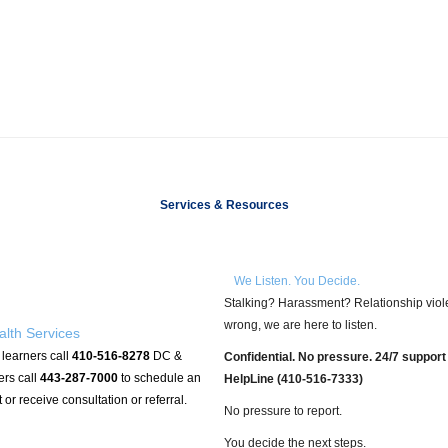
Services & Resources
We Listen. You Decide.
Stalking? Harassment? Relationship violenc
wrong, we are here to listen.
alth Services
 learners call
410-516-8278
DC &
Confidential. No pressure. 24/7 support
ers call
443-287-7000
to schedule an
HelpLine (410-516-7333)
or receive consultation or referral.
No pressure to report.
You decide
the next steps.