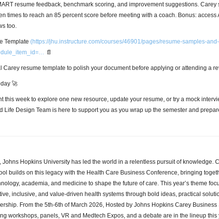
SMART resume feedback, benchmark scoring, and improvement suggestions. Carey 
ten times to reach an 85 percent score before meeting with a coach. Bonus: access
ws too.
 Template
(
https://jhu.instructure.com/courses/46901/pages/resume-samples-and
odule_item_id=…
📄
ial Carey resume template to polish your document before applying or attending a r
oday 🚀
 this week to explore one new resource, update your resume, or try a mock intervi
d Life Design Team is here to support you as you wrap up the semester and prepare
, Johns Hopkins University has led the world in a relentless pursuit of knowledge. 
ol builds on this legacy with the Health Care Business Conference, bringing togeth
hnology, academia, and medicine to shape the future of care. This year’s theme foc
ive, inclusive, and value-driven health systems through bold ideas, practical soluti
dership. From the 5th-6th of March 2026, Hosted by Johns Hopkins Carey Business 
ing workshops, panels, VR and Medtech Expos, and a debate are in the lineup this 