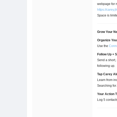
webpage for m
https://carey
Space is limit
Grow Your Ne
Organize You
Use the
Conne
Follow Up + 
Send a short, 
following up.
Tap Carey Al
Learn from ind
Searching for
Your Action 
Log 5 contact