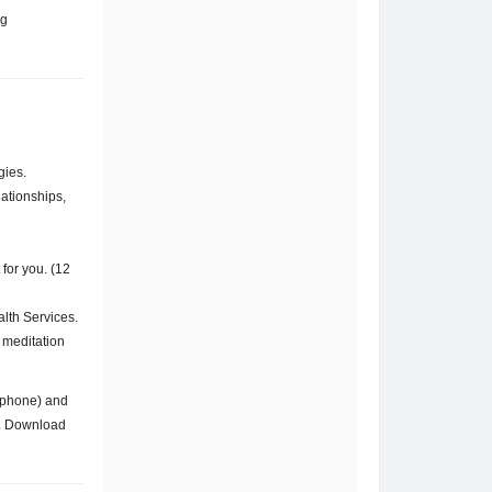
ng
gies.
lationships,
for you. (12
alth Services.
s meditation
r phone) and
s. Download