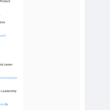
/Product

lore
-and-
nd career
and-employer-
on Leadership
ews)
📝