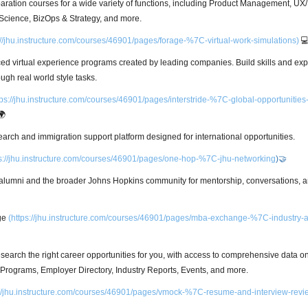
paration courses for a wide variety of functions, including Product Management, UX
Science, BizOps & Strategy, and more.
://jhu.instructure.com/courses/46901/pages/forage-%7C-virtual-work-simulations)

aced virtual experience programs created by leading companies. Build skills and exp
ough real world style tasks.
tps://jhu.instructure.com/courses/46901/pages/interstride-%7C-global-opportunities
🌍
earch and immigration support platform designed for international opportunities.
s://jhu.instructure.com/courses/46901/pages/one-hop-%7C-jhu-networking
)🤝
alumni and the broader Johns Hopkins community for mentorship, conversations, a
ge
(
https://jhu.instructure.com/courses/46901/pages/mba-exchange-%7C-industry-
esearch the right career opportunities for you, with access to comprehensive data 
rograms, Employer Directory, Industry Reports, Events, and more.
://jhu.instructure.com/courses/46901/pages/vmock-%7C-resume-and-interview-revi