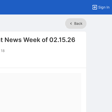
Sign In
Back
t News Week of 02.15.26
 18