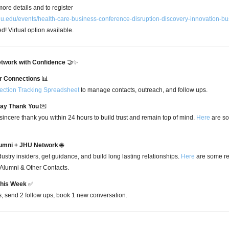
ore details and to register
.jhu.edu/events/health-care-business-conference-disruption-discovery-innovation-b
ed! Virtual option available.
twork with Confidence
🤝✨
r Connections
📊
ction Tracking Spreadsheet
to manage contacts, outreach, and follow ups.
Say Thank You
💌
sincere thank you within 24 hours to build trust and remain top of mind.
Here
are so
umni + JHU Network
🌐
ustry insiders, get guidance, and build long lasting relationships.
Here
are some re
 Alumni & Other Contacts.
This Week
✅
s, send 2 follow ups, book 1 new conversation.