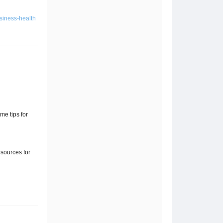
usiness-health
me tips for
sources for