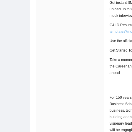
Get instant 
upload up to 
mock intervie
C&LD Resume
templates?m
Use the offic
Get Started T
Take a moment
the Career an
ahead.
For 150 years
Business Scho
business, tec
building adapt
visionary lea
will be engag