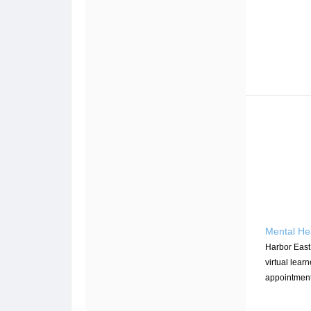
Mental He
Harbor East
virtual learn
appointment 