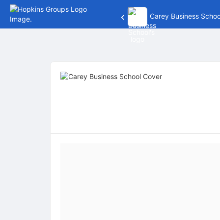
Carey Business Schoo
Top
of
Main
Content