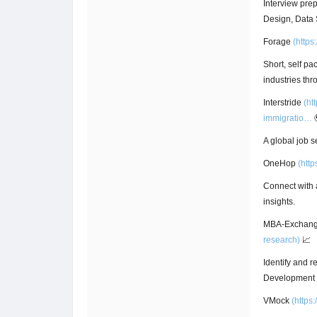
Interview pre
Design, Data 
Forage
(
https
Short, self p
industries thr
Interstride
(
ht
immigratio…
A global job s
OneHop
(
http
Connect with 
insights.
MBA-Exchan
research)
📈
Identify and r
Development P
VMock
(
https