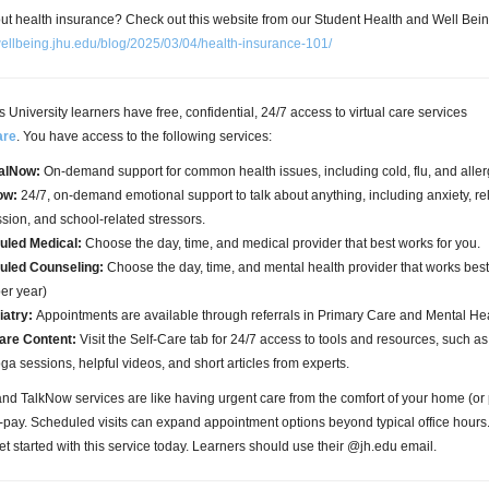
t health insurance? Check out this website from our Student Health and Well Bei
/wellbeing.jhu.edu/blog/2025/03/04/health-insurance-101/
University learners have free, confidential, 24/7 access to virtual care services
are
. You have access to the following services:
alNow:
On-demand support for common health issues, including cold, flu, and aller
ow:
24/7, on-demand emotional support to talk about anything, including anxiety, re
sion, and school-related stressors.
uled Medical:
Choose the day, time, and medical provider that best works for you.
uled Counseling:
Choose the day, time, and mental health provider that works best 
per year)
iatry:
Appointments are available through referrals in Primary Care and Mental He
are Content:
Visit the Self-Care tab for 24/7 access to tools and resources, such a
ga sessions, helpful videos, and short articles from experts.
d TalkNow services are like having urgent care from the comfort of your home (o
o-pay. Scheduled visits can expand appointment options beyond typical office hour
t started with this service today. Learners should use their @jh.edu email.