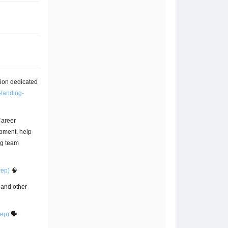
tion dedicated
-landing-
Career
pment, help
ng team
rep)
🧠
, and other
rep)
🗣️