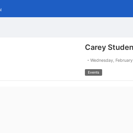
l
Carey Studen
-
Wednesday, February
Events