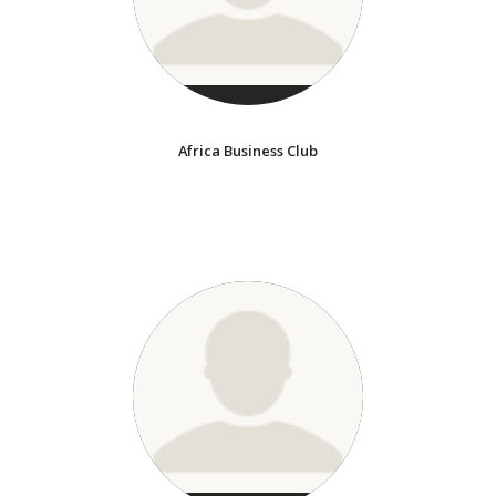
Africa Business Club