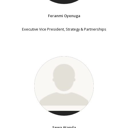
Feranmi Oyenuga
Executive Vice President, Strategy & Partnerships
Sewa Atanda