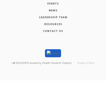
EVENTS
NEWS
LEADERSHIP TEAM
RESOURCES
CONTACT US
┬®
2026
BSPH Academy Health Student Chapter
Privacy Policy