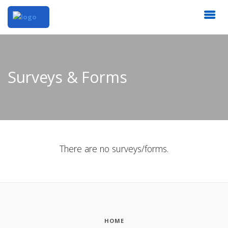
Surveys & Forms
There are no surveys/forms.
HOME