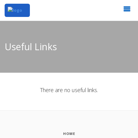
Useful Links
There are no useful links.
HOME