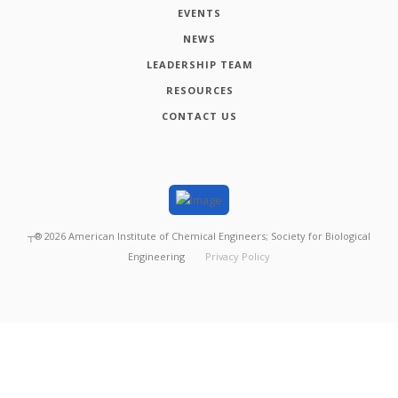
EVENTS
NEWS
LEADERSHIP TEAM
RESOURCES
CONTACT US
┬®
2026
American Institute of Chemical Engineers; Society for Biological
Engineering
Privacy Policy