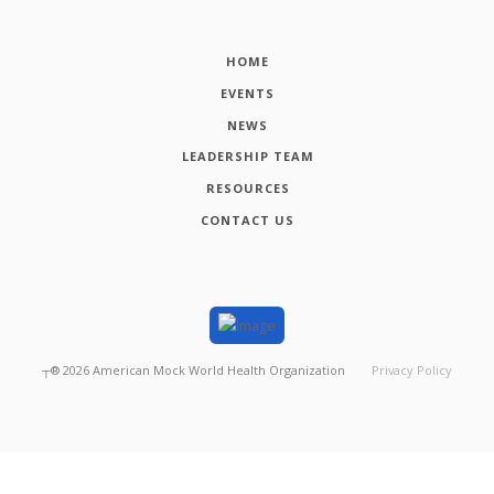
HOME
EVENTS
NEWS
LEADERSHIP TEAM
RESOURCES
CONTACT US
┬®
2026
American Mock World Health Organization
Privacy Policy