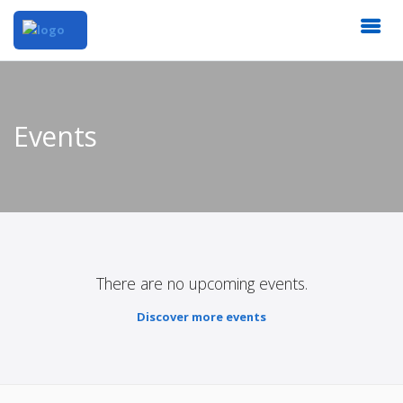
Events
There are no upcoming events.
Discover more events