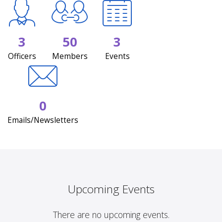
3
50
3
Officers
Members
Events
0
Emails/Newsletters
Upcoming Events
There are no upcoming events.