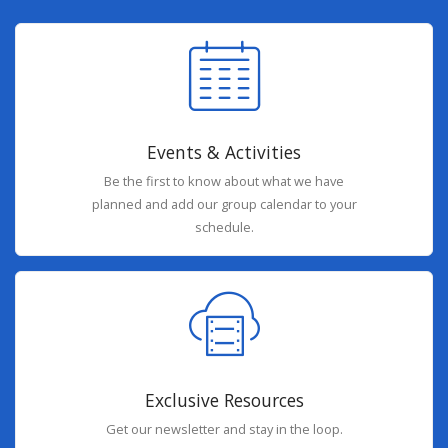
Events & Activities
Be the first to know about what we have
planned and add our group calendar to your
schedule.
Exclusive Resources
Get our newsletter and stay in the loop.