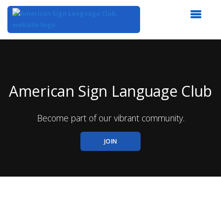
Top
of
Main
Content
American Sign Language Club
Become part of our vibrant community.
JOIN