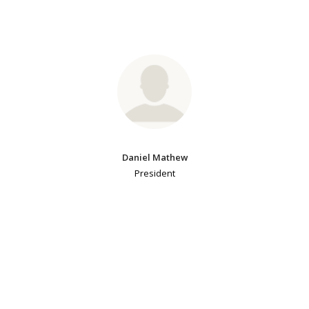
Daniel Mathew
President