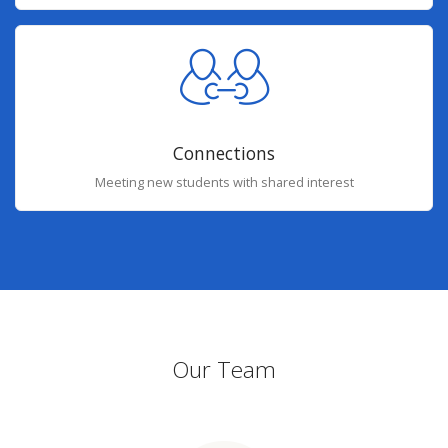
Connections
Meeting new students with shared interest
Our Team