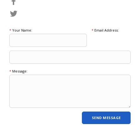
*
Your Name:
*
Email Address:
*
Message: