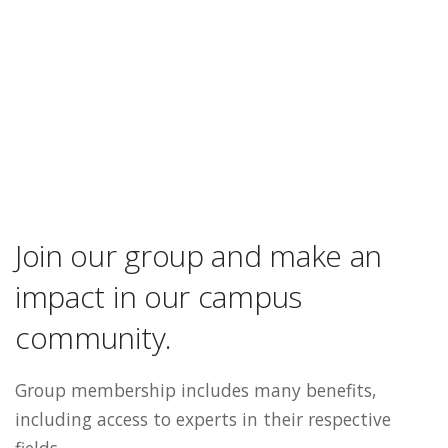
Join our group and make an
impact in our campus
community.
Group membership includes many benefits,
including access to experts in their respective
fields.