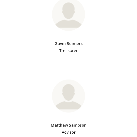
Gavin Reimers
Treasurer
Matthew Sampson
Advisor