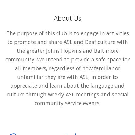
About Us
The purpose of this club is to engage in activities
to promote and share ASL and Deaf culture with
the greater Johns Hopkins and Baltimore
community. We intend to provide a safe space for
all members, regardless of how familiar or
unfamiliar they are with ASL, in order to
appreciate and learn about the language and
culture through weekly ASL meetings and special
community service events.