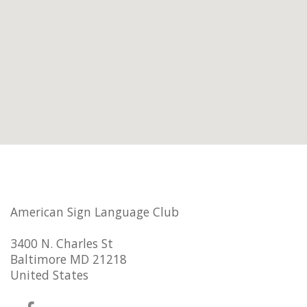
American Sign Language Club
3400 N. Charles St
Baltimore MD 21218
United States