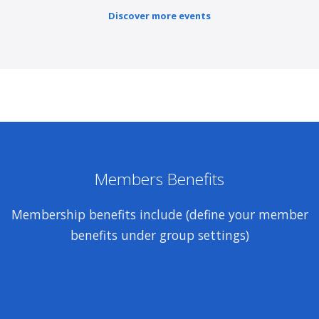
Discover more events
Members Benefits
Membership benefits include (define your member
benefits under group settings)