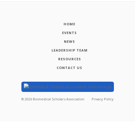
HOME
EVENTS
NEWS
LEADERSHIP TEAM
RESOURCES
CONTACT US
©
2026
Biomedical Scholars Association
Privacy Policy