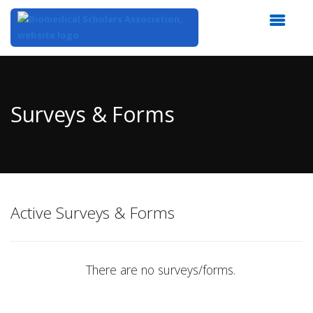
Top
of
Main
Surveys & Forms
Content
Active Surveys & Forms
There are no surveys/forms.