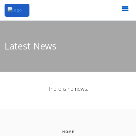
Latest News
There is no news.
HOME