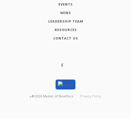
EVENTS
NEWS
LEADERSHIP TEAM
RESOURCES
CONTACT US
┬®
2026
Master of Bioethics
Privacy Policy