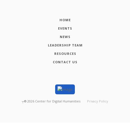
HOME
EVENTS
NEWS
LEADERSHIP TEAM
RESOURCES
CONTACT US
┬®
2026
Center for Digital Humanities
Privacy Policy