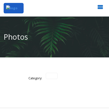
Photos
Category: