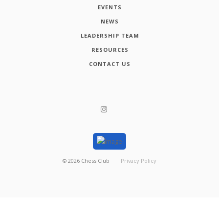
EVENTS
NEWS
LEADERSHIP TEAM
RESOURCES
CONTACT US
©
2026
Chess Club
Privacy Policy