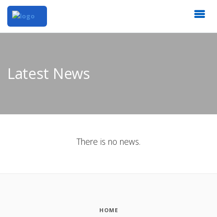
Latest News
There is no news.
HOME