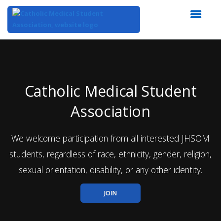
Top
of
Main
Content
Catholic Medical Student
Association
We welcome participation from all interested JHSOM
students, regardless of race, ethnicity, gender, religion,
sexual orientation, disability, or any other identity.
JOIN