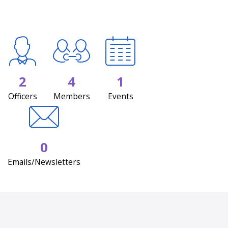
2
4
1
Officers
Members
Events
0
Emails/Newsletters