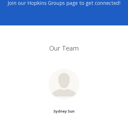
Join our Hopkins Groups page to get connected!
Our Team
Sydney Sun