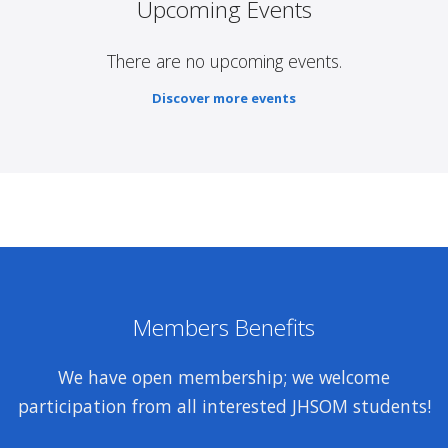
Upcoming Events
There are no upcoming events.
Discover more events
Members Benefits
We have open membership; we welcome
participation from all interested JHSOM students!