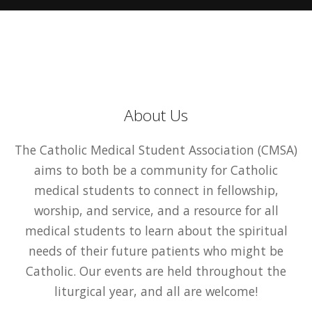
About Us
The Catholic Medical Student Association (CMSA)
aims to both be a community for Catholic
medical students to connect in fellowship,
worship, and service, and a resource for all
medical students to learn about the spiritual
needs of their future patients who might be
Catholic. Our events are held throughout the
liturgical year, and all are welcome!