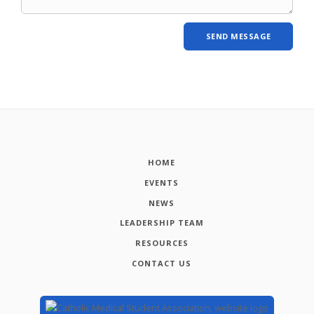
HOME
EVENTS
NEWS
LEADERSHIP TEAM
RESOURCES
CONTACT US