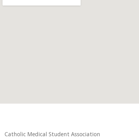
Catholic Medical Student Association