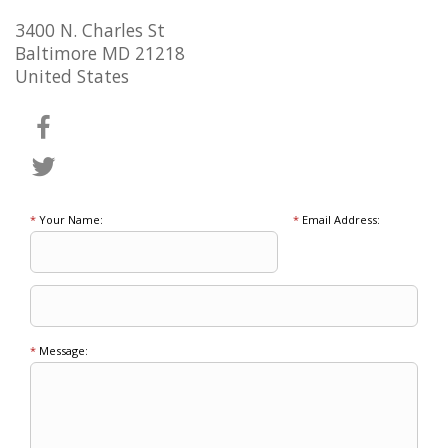
3400 N. Charles St
Baltimore MD 21218
United States
*
Your Name:
*
Email Address:
*
Message: