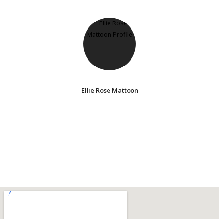
Ellie Rose Mattoon