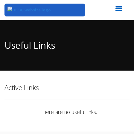
Top
of
Main
Useful Links
Content
Active Links
There are no useful links.