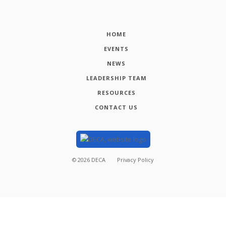
HOME
EVENTS
NEWS
LEADERSHIP TEAM
RESOURCES
CONTACT US
©
2026
DECA
Privacy Policy