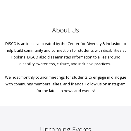
About Us
DiSCO is an initiative created by the Center for Diversity & Inclusion to
help build community and connection for students with disabilities at
Hopkins. DiSCO also disseminates information to allies around
disability awareness, culture, and inclusive practices. ​
We host monthly council meetings for students to engage in dialogue
with community members, allies, and friends. Follow us on Instagram
for the latest in news and events!
Upcoming Events