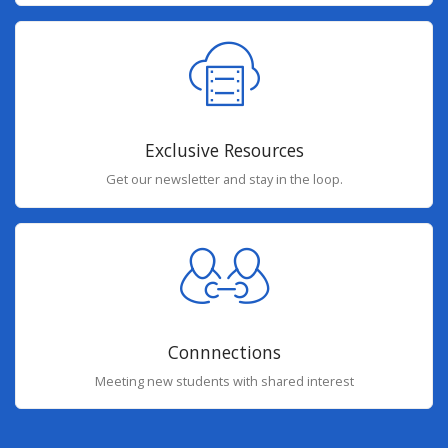
Exclusive Resources
Get our newsletter and stay in the loop.
Connnections
Meeting new students with shared interest