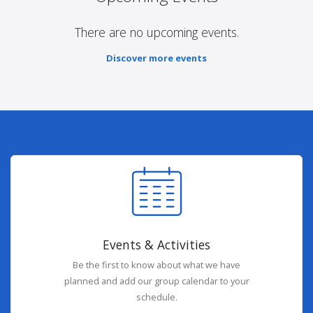
There are no upcoming events.
Discover more events
Events & Activities
Be the first to know about what we have
planned and add our group calendar to your
schedule.