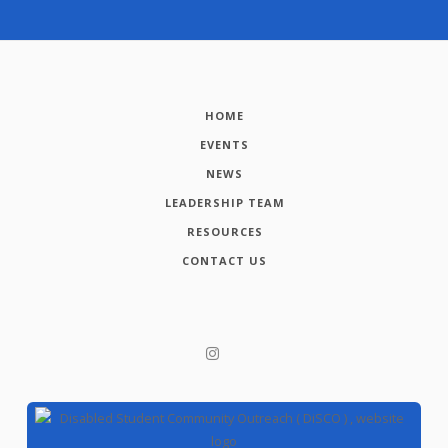
HOME
EVENTS
NEWS
LEADERSHIP TEAM
RESOURCES
CONTACT US