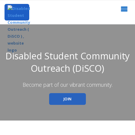
Disabled Student Community
Outreach (DiSCO)
Become part of our vibrant community.
JOIN