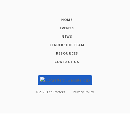
HOME
EVENTS
NEWS
LEADERSHIP TEAM
RESOURCES
CONTACT US
©
2026
EcoCrafters
Privacy Policy