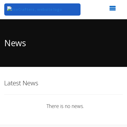
Top
of
Main
News
Content
Latest News
There is no news.