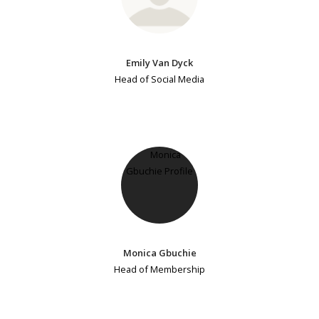
Emily Van Dyck
Head of Social Media
Monica Gbuchie
Head of Membership