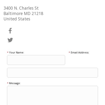
3400 N. Charles St
Baltimore MD 21218
United States
*
Your Name:
*
Email Address:
*
Message: