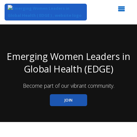
Top
of
Main
Content
Emerging Women Leaders in
Global Health (EDGE)
Become part of our vibrant community.
JOIN