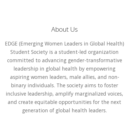
About Us
EDGE (Emerging Women Leaders in Global Health)
Student Society is a student-led organization
committed to advancing gender-transformative
leadership in global health by empowering
aspiring women leaders, male allies, and non-
binary individuals. The society aims to foster
inclusive leadership, amplify marginalized voices,
and create equitable opportunities for the next
generation of global health leaders.