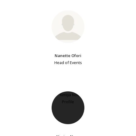
Nanette Ofori
Head of Events