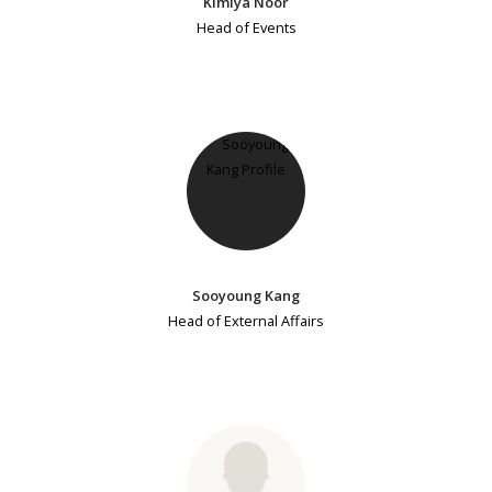
Kimiya Noor
Head of Events
Sooyoung Kang
Head of External Affairs