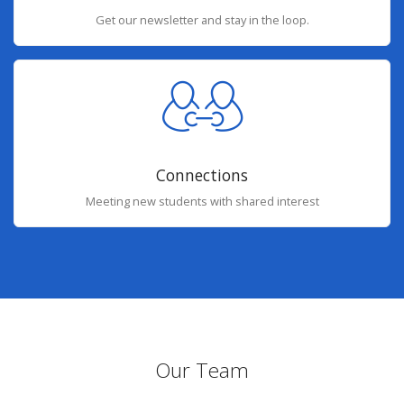
Get our newsletter and stay in the loop.
Connections
Meeting new students with shared interest
Our Team