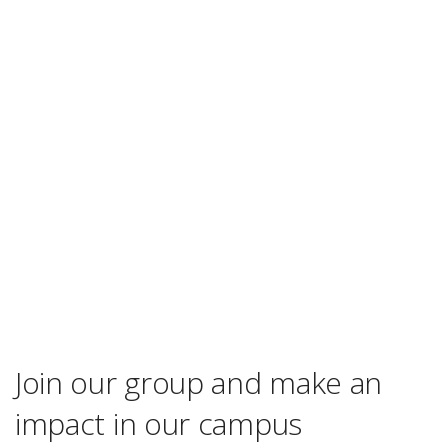
Join our group and make an
impact in our campus