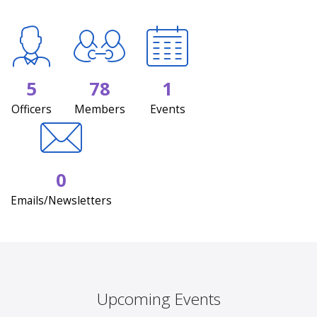
5
78
1
Officers
Members
Events
0
Emails/Newsletters
Upcoming Events