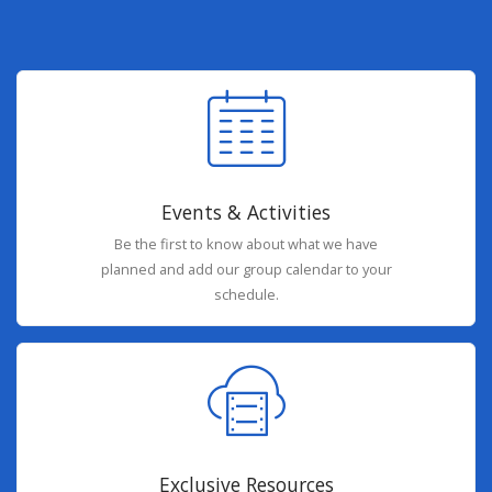
Events & Activities
Be the first to know about what we have
planned and add our group calendar to your
schedule.
Exclusive Resources