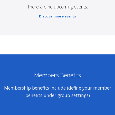
There are no upcoming events.
Discover more events
Members Benefits
Membership benefits include (define your member
benefits under group settings)