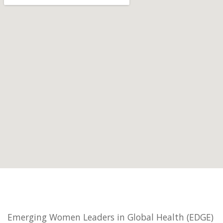
Emerging Women Leaders in Global Health (EDGE)