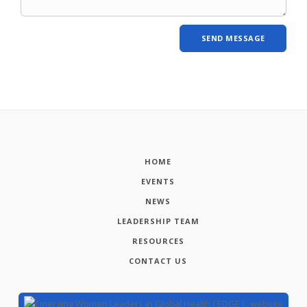
HOME
EVENTS
NEWS
LEADERSHIP TEAM
RESOURCES
CONTACT US