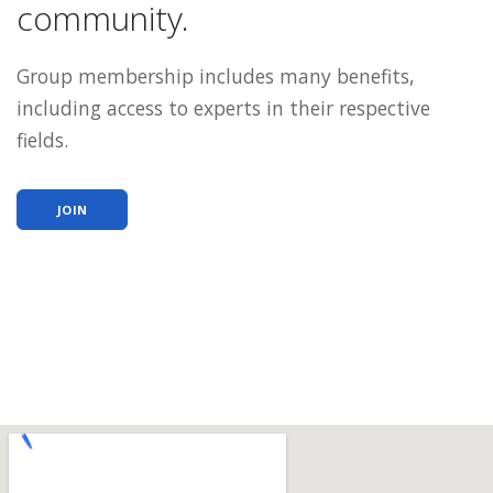
community.
Group membership includes many benefits,
including access to experts in their respective
fields.
JOIN