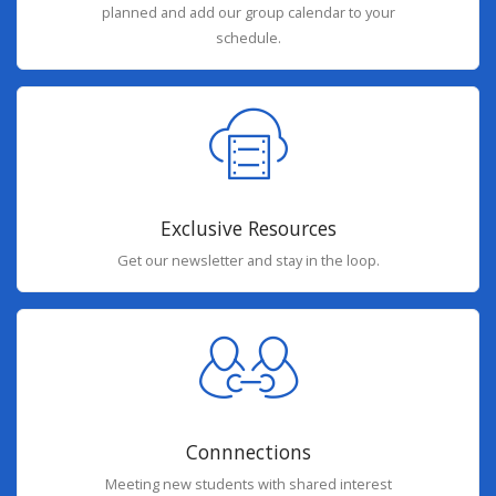
planned and add our group calendar to your
schedule.
Exclusive Resources
Get our newsletter and stay in the loop.
Connnections
Meeting new students with shared interest