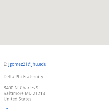
E:
jgomez21@jhu.edu
Delta Phi Fraternity
3400 N. Charles St
Baltimore MD 21218
United States