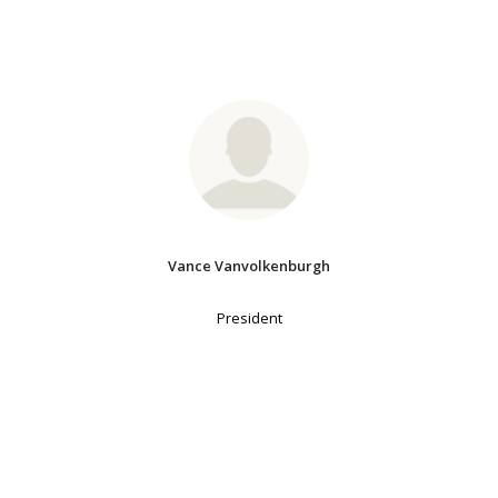
Vance Vanvolkenburgh
President