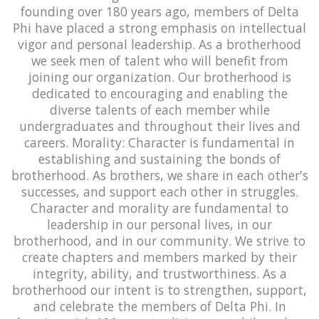
founding over 180 years ago, members of Delta
Phi have placed a strong emphasis on intellectual
vigor and personal leadership. As a brotherhood
we seek men of talent who will benefit from
joining our organization. Our brotherhood is
dedicated to encouraging and enabling the
diverse talents of each member while
undergraduates and throughout their lives and
careers. Morality: Character is fundamental in
establishing and sustaining the bonds of
brotherhood. As brothers, we share in each other's
successes, and support each other in struggles.
Character and morality are fundamental to
leadership in our personal lives, in our
brotherhood, and in our community. We strive to
create chapters and members marked by their
integrity, ability, and trustworthiness. As a
brotherhood our intent is to strengthen, support,
and celebrate the members of Delta Phi. In