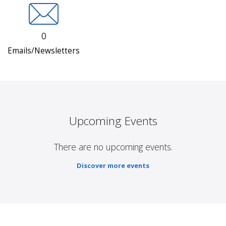
0
Emails/Newsletters
Upcoming Events
There are no upcoming events.
Discover more events