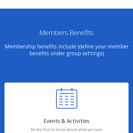
Members Benefits
Membership benefits include (define your member
benefits under group settings)
Events & Activities
Be the first to know about what we have