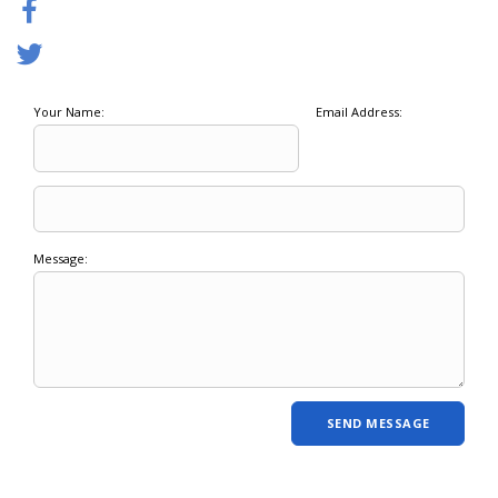
Your Name:
Email Address:
Message: