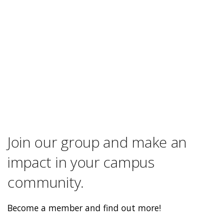
Join our group and make an
impact in your campus
community.
Become a member and find out more!