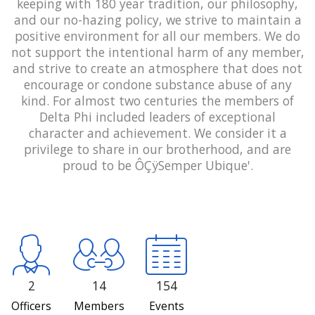
keeping with 180 year tradition, our philosophy,
and our no-hazing policy, we strive to maintain a
positive environment for all our members. We do
not support the intentional harm of any member,
and strive to create an atmosphere that does not
encourage or condone substance abuse of any
kind. For almost two centuries the members of
Delta Phi included leaders of exceptional
character and achievement. We consider it a
privilege to share in our brotherhood, and are
proud to be ÔÇÿSemper Ubique'.
2
14
154
Officers
Members
Events