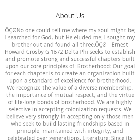
About Us
ÔÇØNo one could tell me where my soul might be;
I searched for God, but He eluded me; I sought my
brother out and found all three.ÔÇØ - Ernest
Howard Crosby G 1872 Delta Phi seeks to establish
and promote strong and successful chapters built
upon our core principles of: Brotherhood: Our goal
for each chapter is to create an organization built
upon a standard of excellence for brotherhood.
We recognize the value of a diverse membership,
the importance of mutual respect, and the virtue
of life-long bonds of brotherhood. We are highly
selective in accepting colonization requests. We
believe very strongly in accepting only those men
who seek to build lasting friendships based in
principle, maintained with integrity, and
celebrated over generations. Literature: Since its