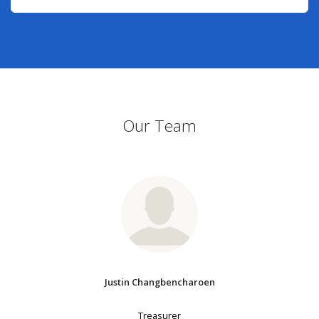
Our Team
Justin Changbencharoen
Treasurer