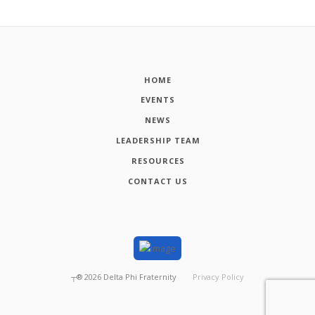
HOME
EVENTS
NEWS
LEADERSHIP TEAM
RESOURCES
CONTACT US
┬®
2026
Delta Phi Fraternity
Privacy Policy