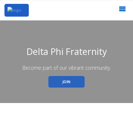
Delta Phi Fraternity
Become part of our vibrant community.
JOIN