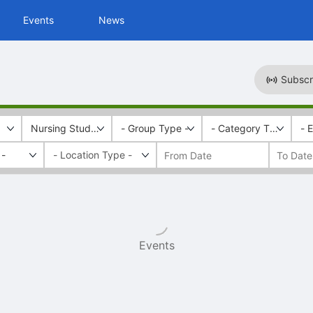
Events
News
Subscr
Nursing Students for Harm Reduction
- Group Type -
- Category Tags -
- 
 -
Events