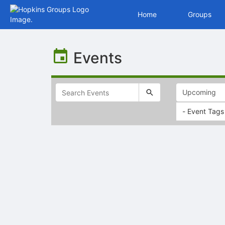
Home
Groups
Top
of
Events
Main
Content
- Event Tags
Selectable
list
of
items