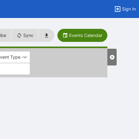
Sign In
ibe
Sync
Events Calendar
Event Type -