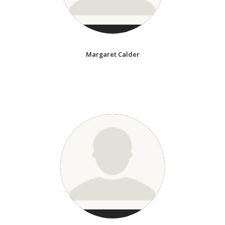
Margaret Calder