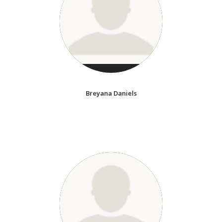
Breyana Daniels