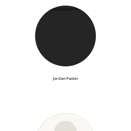
Jordan Paster