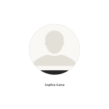
Sophia Gana