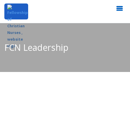
FCN Leadership