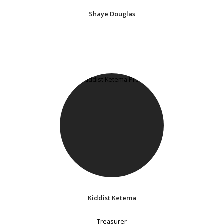
Shaye Douglas
Kiddist Ketema
Treasurer