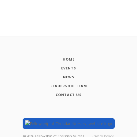
HOME
EVENTS
NEWS
LEADERSHIP TEAM
CONTACT US
©
2026
Fellowship of Christian Nurses
Privacy Policy