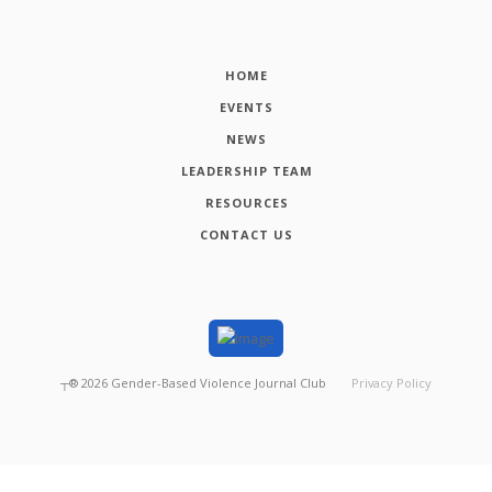
HOME
EVENTS
NEWS
LEADERSHIP TEAM
RESOURCES
CONTACT US
┬®
2026
Gender-Based Violence Journal Club
Privacy Policy