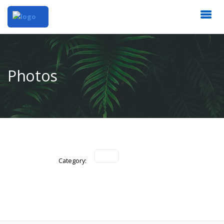
Photos
Category: