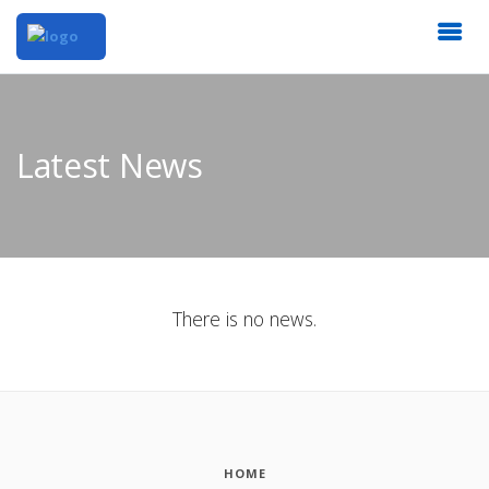
Latest News
There is no news.
HOME