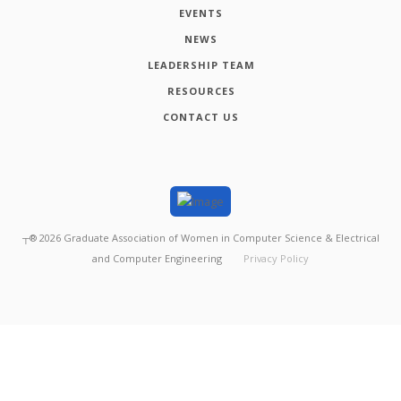
EVENTS
NEWS
LEADERSHIP TEAM
RESOURCES
CONTACT US
┬®
2026
Graduate Association of Women in Computer Science & Electrical
and Computer Engineering
Privacy Policy