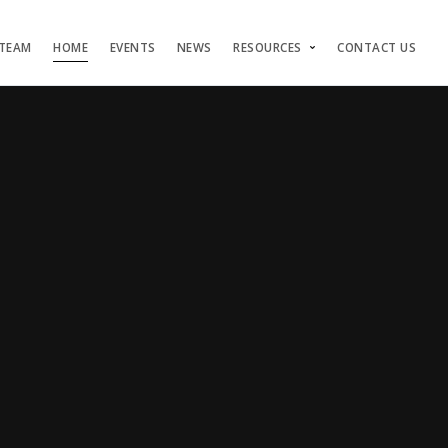
 TEAM
HOME
EVENTS
NEWS
RESOURCES
CONTACT US