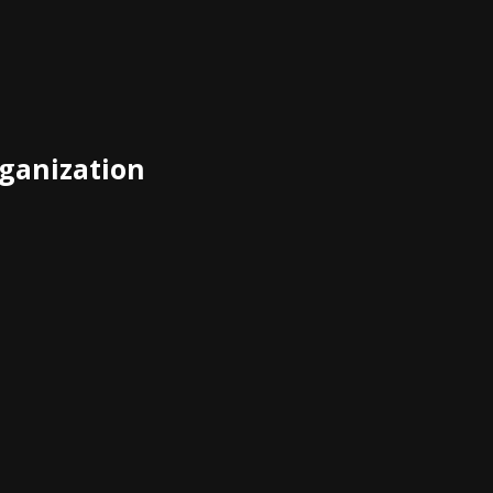
ganization