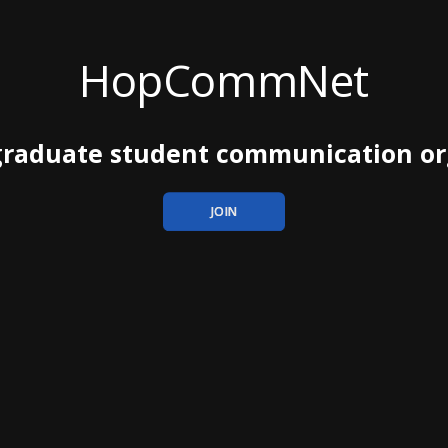
HopCommNet
 graduate student communication or
JOIN