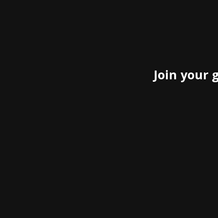
Join your