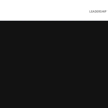
LEADERSHIP