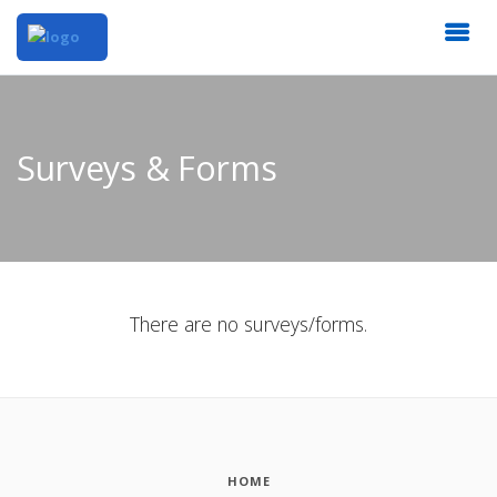
Surveys & Forms
There are no surveys/forms.
HOME