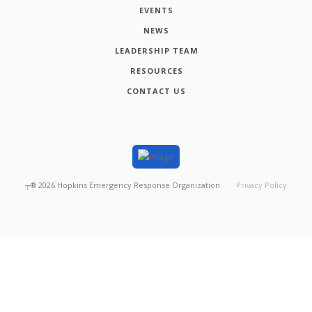
EVENTS
NEWS
LEADERSHIP TEAM
RESOURCES
CONTACT US
┬®
2026
Hopkins Emergency Response Organization
Privacy Policy