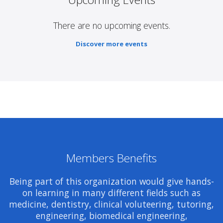
There are no upcoming events.
Discover more events
Members Benefits
Being part of this organization would give hands-
on learning in many different fields such as
medicine, dentistry, clinical voluteering, tutoring,
engineering, biomedical engineering,