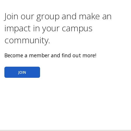
Join our group and make an
impact in your campus
community.
Become a member and find out more!
JOIN