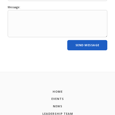
Message:
HOME
EVENTS
NEWS
LEADERSHIP TEAM