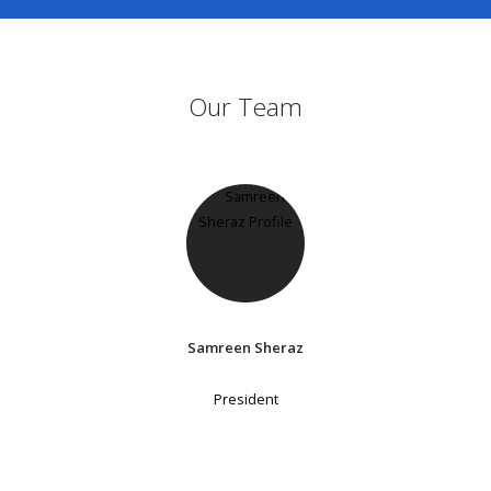
Our Team
Samreen Sheraz
President