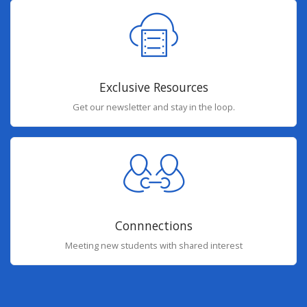
Exclusive Resources
Get our newsletter and stay in the loop.
Connnections
Meeting new students with shared interest