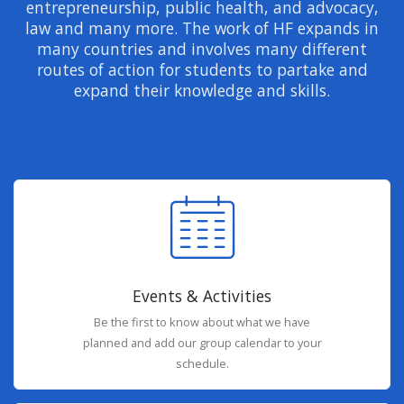
entrepreneurship, public health, and advocacy,
law and many more. The work of HF expands in
many countries and involves many different
routes of action for students to partake and
expand their knowledge and skills.
Events & Activities
Be the first to know about what we have
planned and add our group calendar to your
schedule.