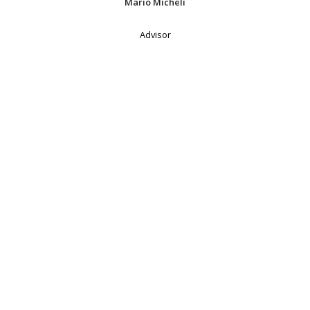
Mario Micheli
Advisor