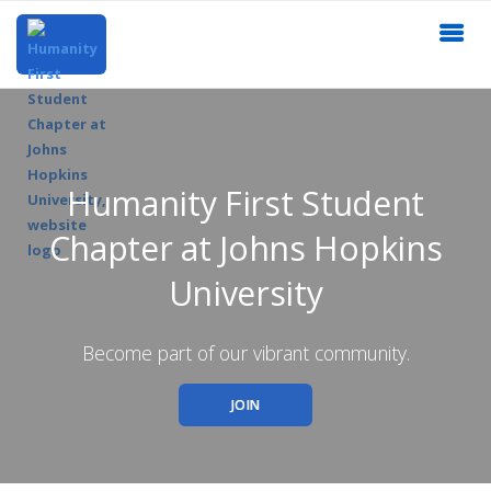
Humanity First Student
Chapter at Johns Hopkins
University
Become part of our vibrant community.
JOIN