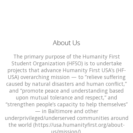
About Us
The primary purpose of the Humanity First
Student Organization (HFSO) is to undertake
projects that advance Humanity First USA’s (HF-
USA) overarching mission — to “relieve suffering
caused by natural disasters and human conflict,”
and “promote peace and understanding based
upon mutual tolerance and respect,” and
“strengthen people’s capacity to help themselves”
— in Baltimore and other
underprivileged/underserved communities around
the world (https://usa.humanityfirst.org/about-
us/mission/).