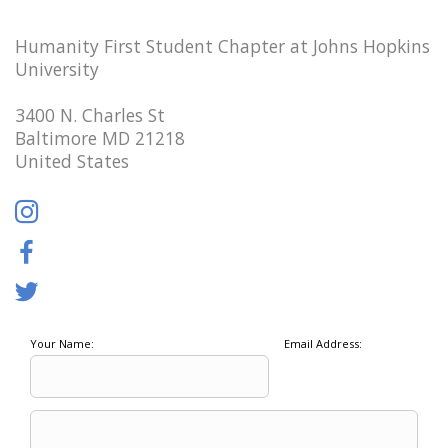
Humanity First Student Chapter at Johns Hopkins
University
3400 N. Charles St
Baltimore MD 21218
United States
Your Name:
Email Address: