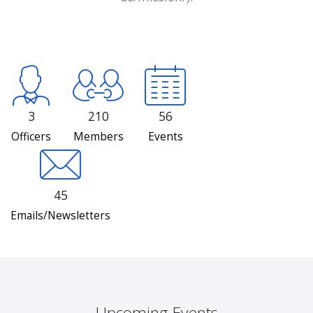
3
210
56
Officers
Members
Events
45
Emails/Newsletters
Upcoming Events