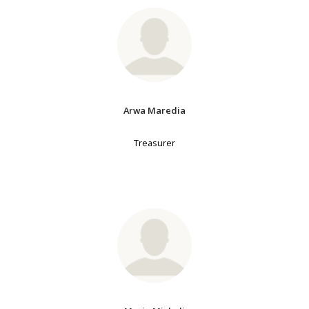
Arwa Maredia
Treasurer