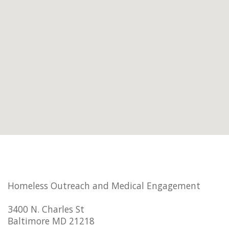
Homeless Outreach and Medical Engagement
3400 N. Charles St
Baltimore MD 21218