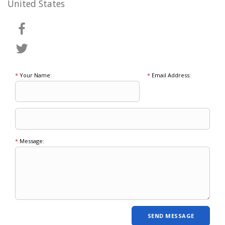
United States
*
Your Name:
*
Email Address:
*
Message: