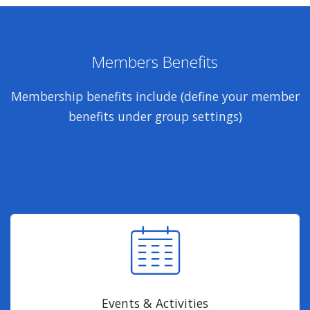
Members Benefits
Membership benefits include (define your member
benefits under group settings)
Events & Activities