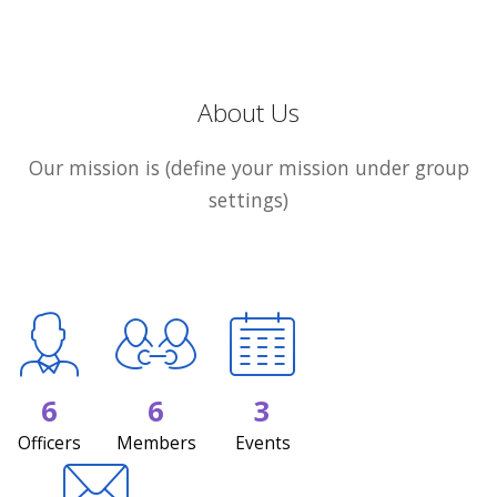
About Us
Our mission is (define your mission under group
settings)
6
6
3
Officers
Members
Events