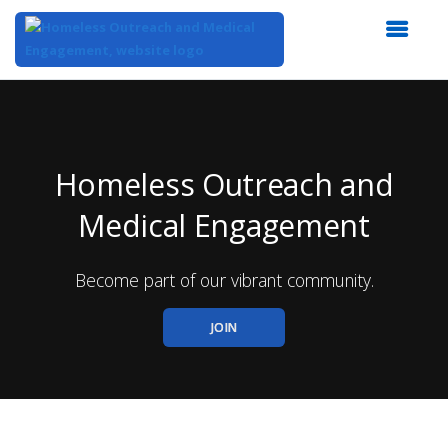
Top
of
Main
Content
Homeless Outreach and
Medical Engagement
Become part of our vibrant community.
JOIN