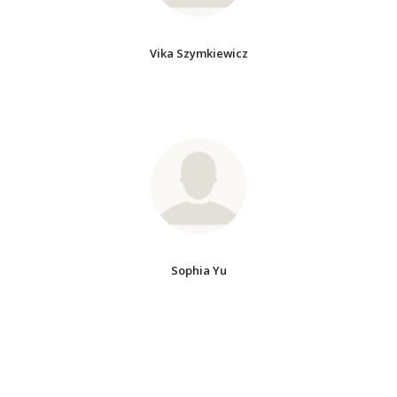
Vika Szymkiewicz
Sophia Yu