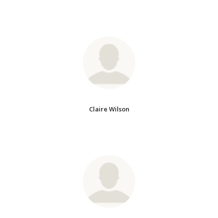
Claire Wilson