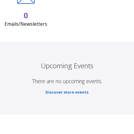
0
Emails/Newsletters
Upcoming Events
There are no upcoming events.
Discover more events