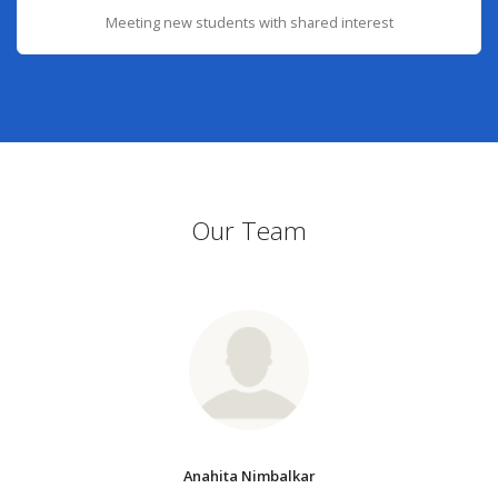
Meeting new students with shared interest
Our Team
Anahita Nimbalkar