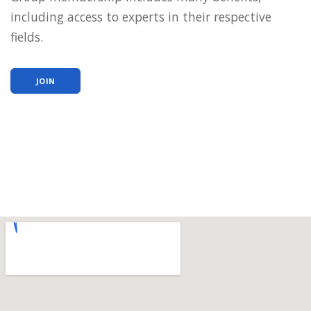
including access to experts in their respective
fields.
JOIN