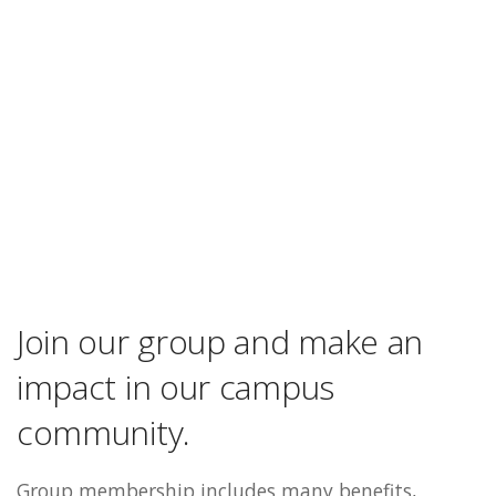
Join our group and make an
impact in our campus
community.
Group membership includes many benefits,