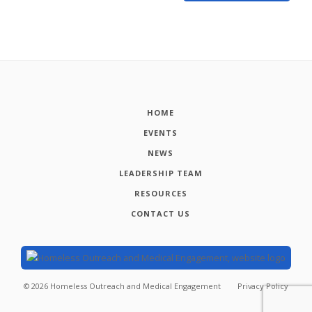
HOME
EVENTS
NEWS
LEADERSHIP TEAM
RESOURCES
CONTACT US
©
2026
Homeless Outreach and Medical Engagement
Privacy Policy