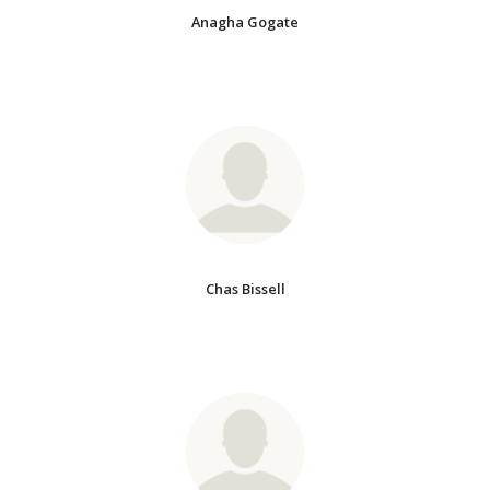
Anagha Gogate
Chas Bissell