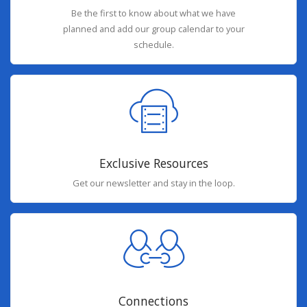
Be the first to know about what we have
planned and add our group calendar to your
schedule.
Exclusive Resources
Get our newsletter and stay in the loop.
Connections