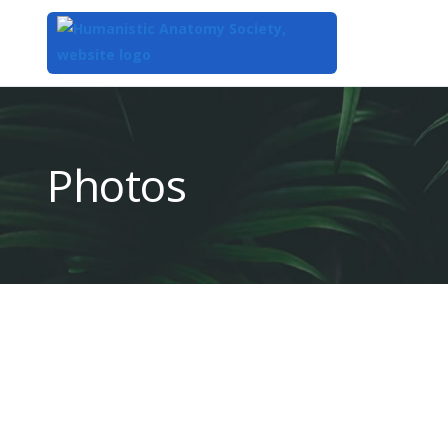
Top
of
Main
Photos
Content