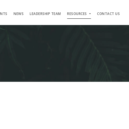
ENTS
NEWS
LEADERSHIP TEAM
RESOURCES
CONTACT US