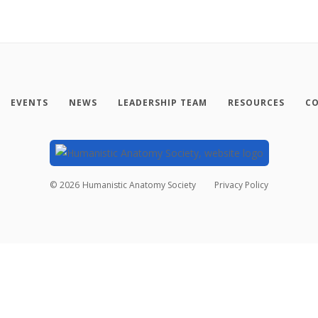
EVENTS
NEWS
LEADERSHIP TEAM
RESOURCES
CO
©
2026
Humanistic Anatomy Society
Privacy Policy