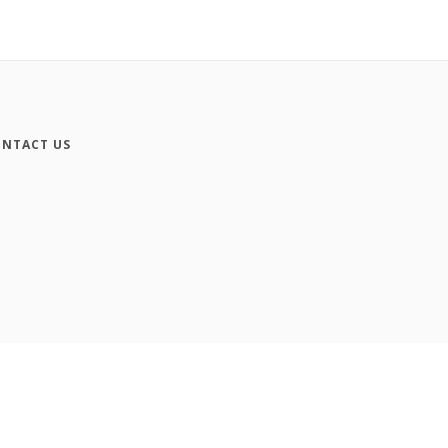
NTACT US