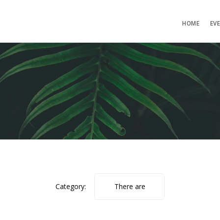
HOME
EV
Category:
There are
no photos.