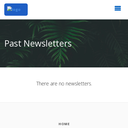
Past Newsletters
There are no newsletters.
HOME