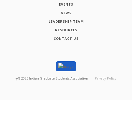
EVENTS
NEWS
LEADERSHIP TEAM
RESOURCES
CONTACT US
┬®
2026
Indian Graduate Students Association
Privacy Policy