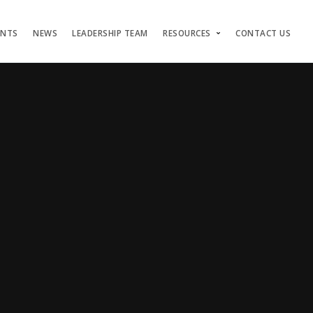
ENTS
NEWS
LEADERSHIP TEAM
RESOURCES
CONTACT US