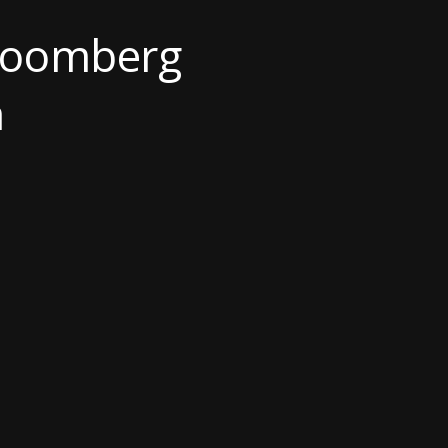
Bloomberg
h