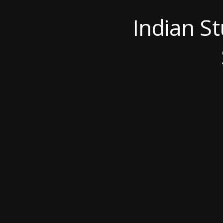
Indian S