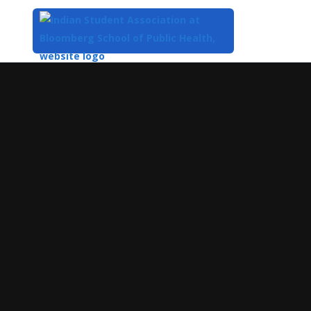
Top
of
Main
Content