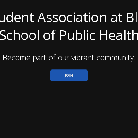
tudent Association at 
School of Public Healt
Become part of our vibrant community.
JOIN