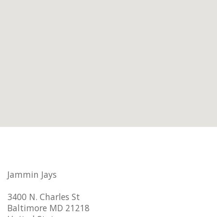
Jammin Jays
3400 N. Charles St
Baltimore MD 21218