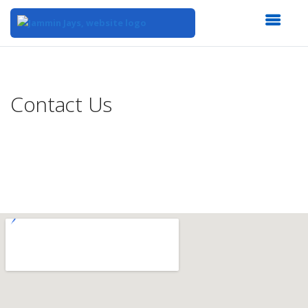
Top
of
Main
Contact Us
Content