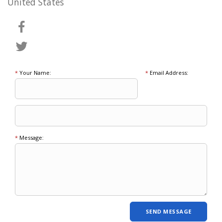
United States
*
Your Name:
*
Email Address:
*
Message: