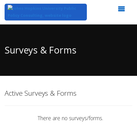
Top
of
Main
Surveys & Forms
Content
Active Surveys & Forms
There are no surveys/forms.