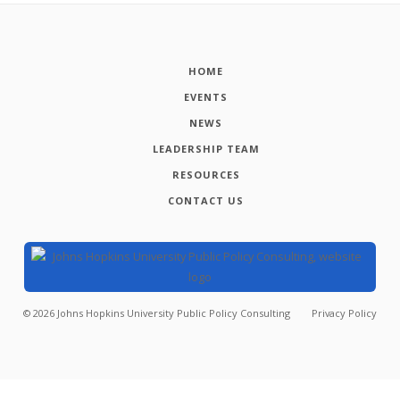
HOME
EVENTS
NEWS
LEADERSHIP TEAM
RESOURCES
CONTACT US
©
2026
Johns Hopkins University Public Policy Consulting
Privacy Policy