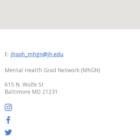
E:
jhsph_mhgn@jh.edu
Mental Health Grad Network (MhGN)
615 N. Wolfe St
Baltimore MD 21231