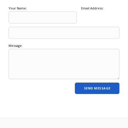
Your Name:
Email Address:
Message: