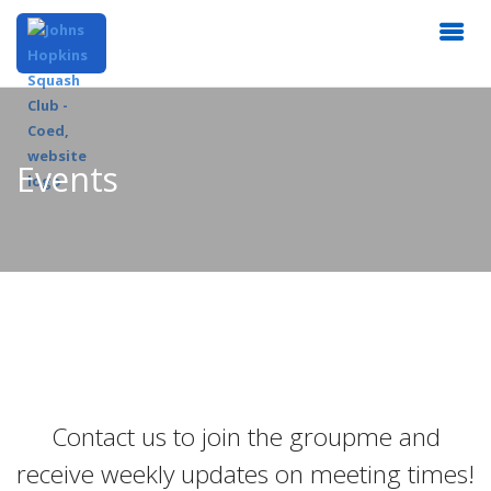
Events
Contact us to join the groupme and
receive weekly updates on meeting times!