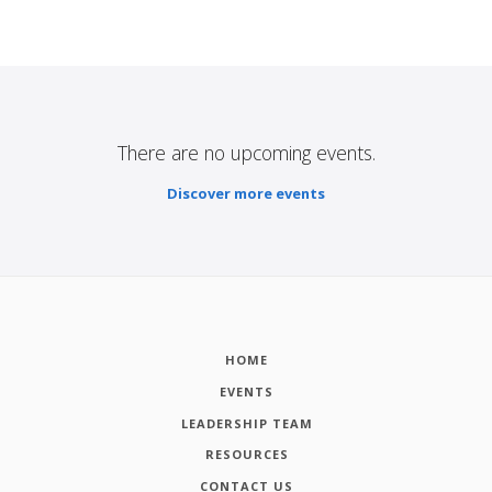
There are no upcoming events.
Discover more events
HOME
EVENTS
LEADERSHIP TEAM
RESOURCES
CONTACT US