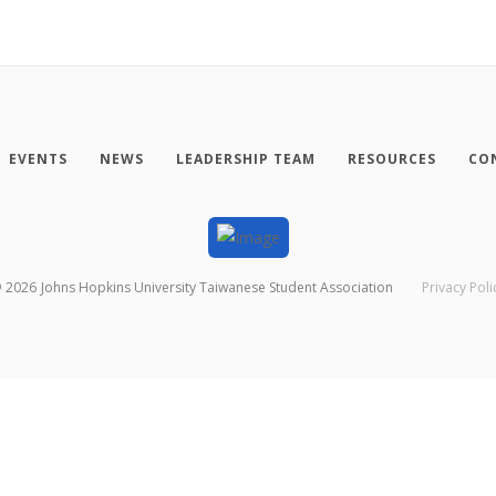
EVENTS
NEWS
LEADERSHIP TEAM
RESOURCES
CO
©
2026
Johns Hopkins University Taiwanese Student Association
Privacy Poli