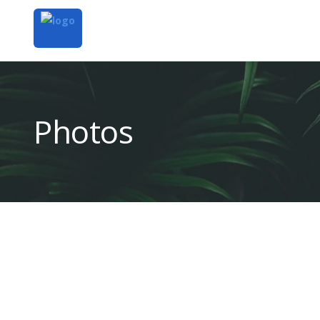
Photos