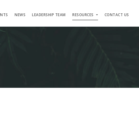
ENTS
NEWS
LEADERSHIP TEAM
RESOURCES
CONTACT US