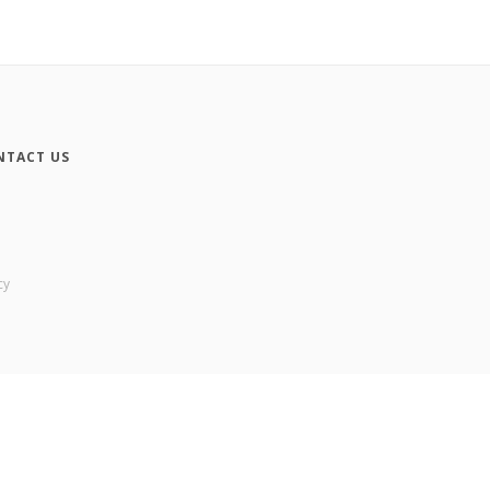
NTACT US
cy