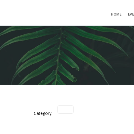
HOME
EV
Category: