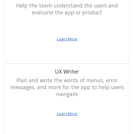
Help the team understand the users and
evaluate the app or product
Learn More
UX Writer
Plan and write the words of menus, error
messages, and more for the app to help users
navigate
Learn More