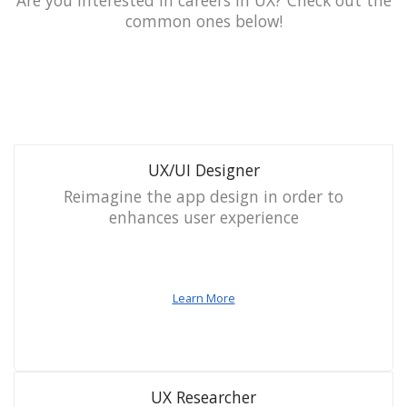
Are you interested in careers in UX? Check out the
common ones below!
UX/UI Designer
Reimagine the app design in order to
enhances user experience
Learn More
UX Researcher