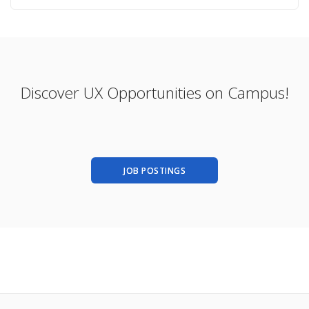
Discover UX Opportunities on Campus!
JOB POSTINGS