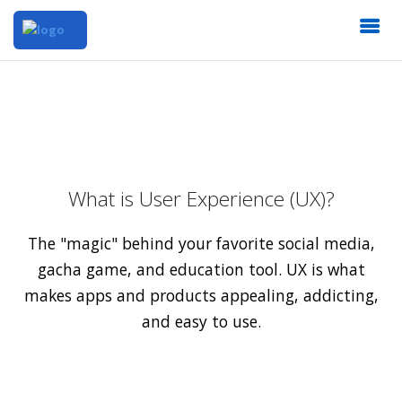
What is User Experience (UX)?
The "magic" behind your favorite social media,
gacha game, and education tool. UX is what
makes apps and products appealing, addicting,
and easy to use.