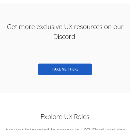
Get more exclusive UX resources on our
Discord!
TAKE ME THERE
Explore UX Roles