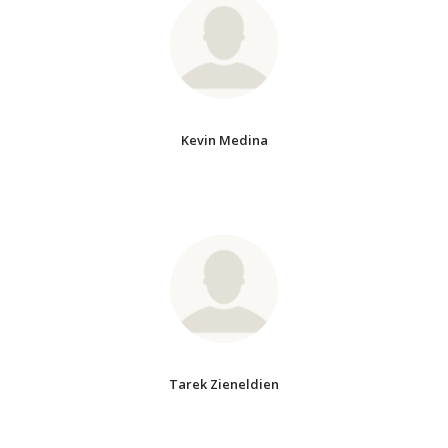
Kevin Medina
Tarek Zieneldien