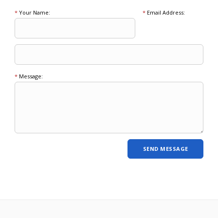
*
Your Name:
*
Email Address:
*
Message: