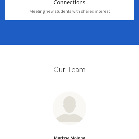
Connections
Meeting new students with shared interest
Our Team
Marissa Mojena