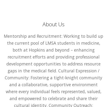
About Us
Mentorship and Recruitment: Working to build up
the current pool of LMSA students in medicine,
both at Hopkins and beyond – enhancing
recruitment efforts and providing professional
development opportunities to address resource
gaps in the medical field. Cultural Expression /
Community: Fostering a tight-knight community
and a collaborative, supportive environment
where every individual feels represented, valued,
and empowered to celebrate and share their
cultural identity. Community Outreach: