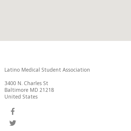
Latino Medical Student Association
3400 N. Charles St
Baltimore MD 21218
United States