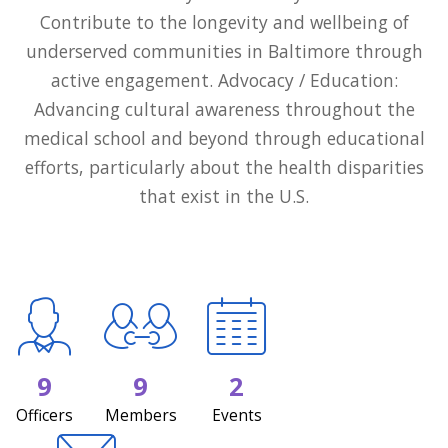
Contribute to the longevity and wellbeing of
underserved communities in Baltimore through
active engagement. Advocacy / Education:
Advancing cultural awareness throughout the
medical school and beyond through educational
efforts, particularly about the health disparities
that exist in the U.S.
9
9
2
Officers
Members
Events