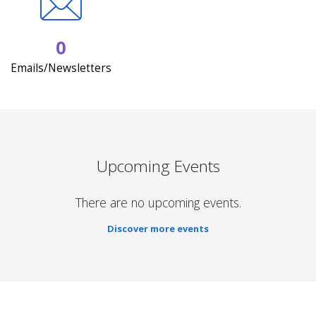
0
Emails/Newsletters
Upcoming Events
There are no upcoming events.
Discover more events