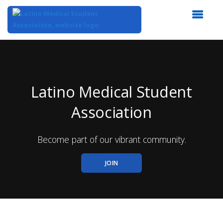
Top
of
Main
Content
Latino Medical Student
Association
Become part of our vibrant community.
JOIN