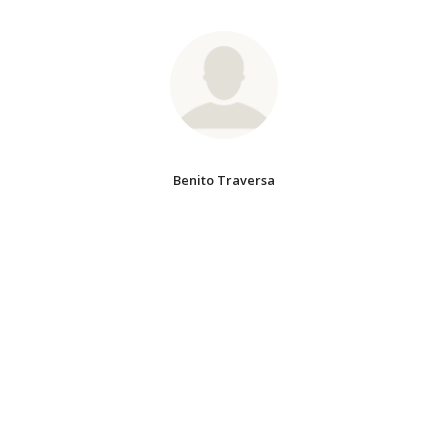
Benito Traversa