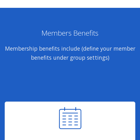
Members Benefits
Membership benefits include (define your member
benefits under group settings)