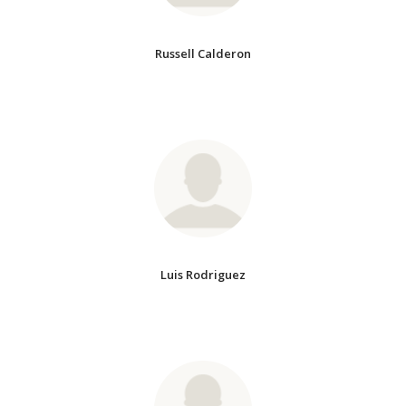
Russell Calderon
Luis Rodriguez