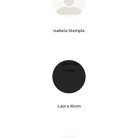
Isabela Stemple
Laura Alvim