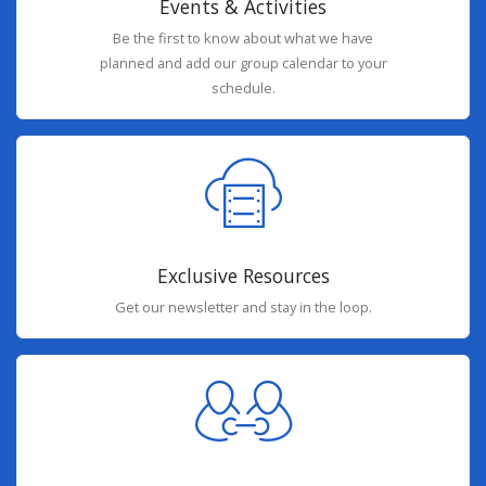
Events & Activities
Be the first to know about what we have
planned and add our group calendar to your
schedule.
Exclusive Resources
Get our newsletter and stay in the loop.