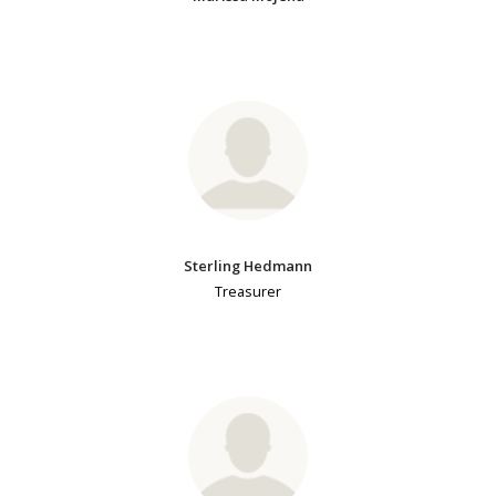
Sterling Hedmann
Treasurer