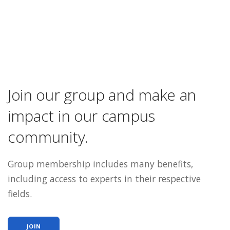
Join our group and make an
impact in our campus
community.
Group membership includes many benefits,
including access to experts in their respective
fields.
JOIN