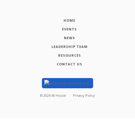
HOME
EVENTS
NEWS
LEADERSHIP TEAM
RESOURCES
CONTACT US
©
2026
M-House
Privacy Policy