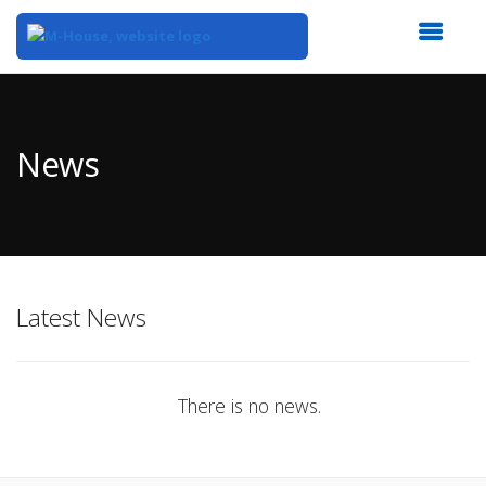
Top
of
Main
News
Content
Latest News
There is no news.